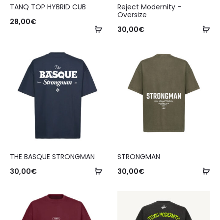
TANQ TOP HYBRID CUB
Reject Modernity –
Oversize
28,00
€
30,00
€
THE BASQUE STRONGMAN
STRONGMAN
30,00
€
30,00
€