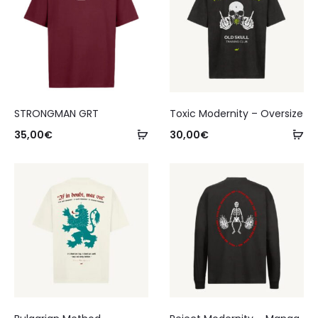
STRONGMAN GRT
Toxic Modernity – Oversize
35,00
€
30,00
€