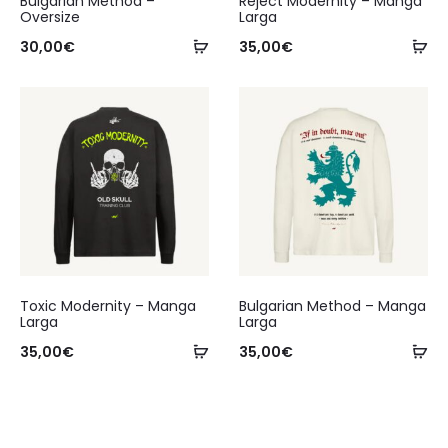
Bulgarian Method –
Reject Modernity – Manga
Oversize
Larga
30,00
€
35,00
€
Toxic Modernity – Manga
Bulgarian Method – Manga
Larga
Larga
35,00
€
35,00
€