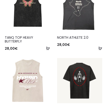
TANQ TOP HEAVY
NORTH ATHLETE 2.0
BUTTERFLY
28,00
€
28,00
€