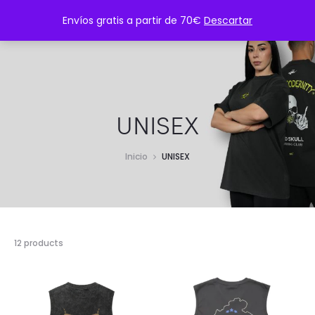
CONTÁCTANOS: contacto@twmsportwear.com
Envíos gratis a partir de 70€
Descartar
UNISEX
Inicio
UNISEX
12 products